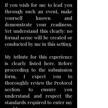
If you wish for me to lead you
through such an event, make
yourself known and
demonstrate your readiness.
Yet understand this clearly: no
formal scene will be created or
conducted by me in this setting.
My tribute for this experience
is clearly listed here. Before
proceeding to the submission
form, I expect you to
thoroughly review the Protocol
section to ensure you
understand and respect the
standards required to enter my