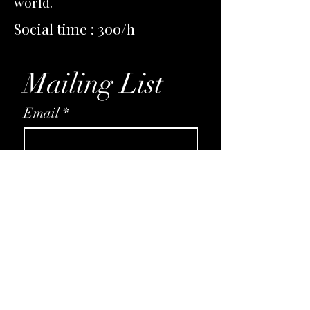
world.
Social time : 300/h
Mailing List
Email
*
Subscribe