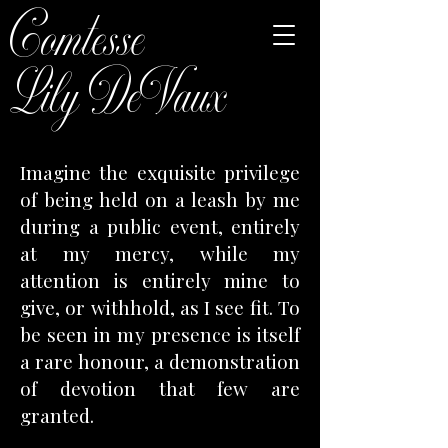
Comtesse
Lily DeVaux
Imagine the exquisite privilege
of being held on a leash by me
during a public event, entirely
at my mercy, while my
attention is entirely mine to
give, or withhold, as I see fit. To
be seen in my presence is itself
a rare honour, a demonstration
of devotion that few are
granted.