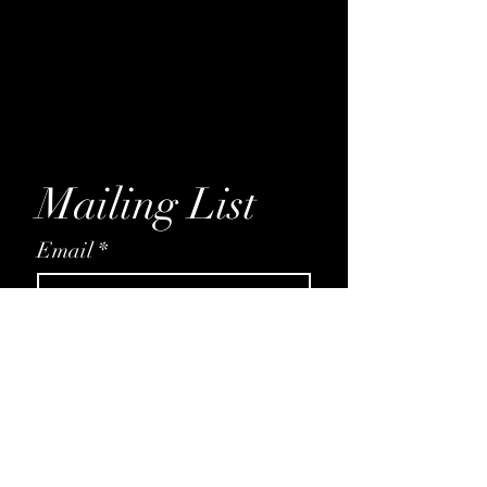
Daisy
Rose
Petunia
Hydrangea
Magnolia
Mailing List
Email
*
Subscribe