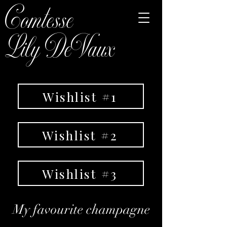
Comtesse
Lily DeVaux
Wishlist #1
Wishlist #2
Wishlist #3
My favourite champagne