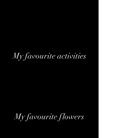
Devaux Coeur des Bar Blanc De Noirs
Brut
Laurent-Perrier Cuvée Brut
Laurent-Perrier La Cuvée Brut
Moët & Chandon Impérial Brut
Moët & Chandon Ice Impérial
My favourite activities
Fine Dining
Luxury Shopping
A day at the Spa
Cocktail lounges
Travelling
My favourite flowers
Peony