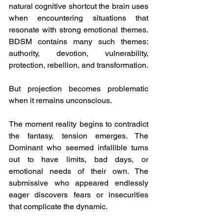
natural cognitive shortcut the brain uses 
when encountering situations that 
resonate with strong emotional themes. 
BDSM contains many such themes: 
authority, devotion, vulnerability, 
protection, rebellion, and transformation.
But projection becomes problematic 
when it remains unconscious.
The moment reality begins to contradict 
the fantasy, tension emerges. The 
Dominant who seemed infallible turns 
out to have limits, bad days, or 
emotional needs of their own. The 
submissive who appeared endlessly 
eager discovers fears or insecurities 
that complicate the dynamic.