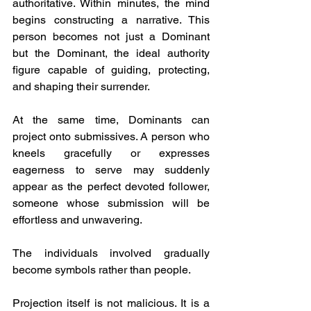
authoritative. Within minutes, the mind 
begins constructing a narrative. This 
person becomes not just a Dominant 
but the Dominant, the ideal authority 
figure capable of guiding, protecting, 
and shaping their surrender.
At the same time, Dominants can 
project onto submissives. A person who 
kneels gracefully or expresses 
eagerness to serve may suddenly 
appear as the perfect devoted follower, 
someone whose submission will be 
effortless and unwavering.
The individuals involved gradually 
become symbols rather than people.
Projection itself is not malicious. It is a 