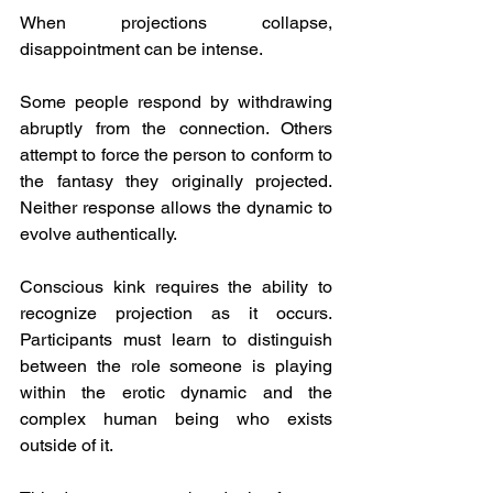
When projections collapse, 
disappointment can be intense.
Some people respond by withdrawing 
abruptly from the connection. Others 
attempt to force the person to conform to 
the fantasy they originally projected. 
Neither response allows the dynamic to 
evolve authentically.
Conscious kink requires the ability to 
recognize projection as it occurs. 
Participants must learn to distinguish 
between the role someone is playing 
within the erotic dynamic and the 
complex human being who exists 
outside of it.