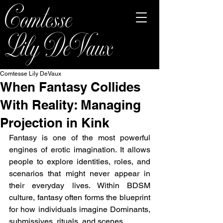
Comtesse
Lily DeVaux
Comtesse Lily DeVaux
When Fantasy Collides
With Reality: Managing
Projection in Kink
Fantasy is one of the most powerful 
engines of erotic imagination. It allows 
people to explore identities, roles, and 
scenarios that might never appear in 
their everyday lives. Within BDSM 
culture, fantasy often forms the blueprint 
for how individuals imagine Dominants, 
submissives, rituals, and scenes.