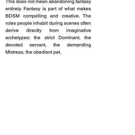
This does not mean abandoning fantasy 
entirely. Fantasy is part of what makes 
BDSM compelling and creative. The 
roles people inhabit during scenes often 
derive directly from imaginative 
archetypes: the strict Dominant, the 
devoted servant, the demanding 
Mistress, the obedient pet.
But healthy dynamics treat these 
archetypes as costumes rather than 
identities.
When fantasy is balanced with reality, 
relationships become far more resilient. 
Participants can enjoy the erotic charge 
of their roles without expecting the other 
person to become a flawless 
embodiment of them.