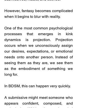
However, fantasy becomes complicated 
when it begins to blur with reality.
One of the most common psychological 
processes that emerges in kink 
dynamics is projection. Projection 
occurs when we unconsciously assign 
our desires, expectations, or emotional 
needs onto another person. Instead of 
seeing them as they are, we see them 
as the embodiment of something we 
long for.
In BDSM, this can happen very quickly.
A submissive might meet someone who 
appears confident, composed, and 