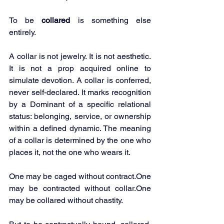
To be 
collared
 is something else 
entirely.
A collar is not jewelry. It is not aesthetic. 
It is not a prop acquired online to 
simulate devotion. A collar is conferred, 
never self-declared. It marks recognition 
by a Dominant of a specific relational 
status: belonging, service, or ownership 
within a defined dynamic. The meaning 
of a collar is determined by the one who 
places it, not the one who wears it.
One may be caged without 
contract.One
may be contracted without 
collar.One
may be collared without chastity.