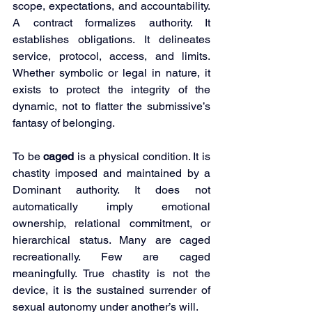
scope, expectations, and accountability. 
A contract formalizes authority. It 
establishes obligations. It delineates 
service, protocol, access, and limits. 
Whether symbolic or legal in nature, it 
exists to protect the integrity of the 
dynamic, not to flatter the submissive’s 
fantasy of belonging.
To be 
caged
 is a physical condition. It is 
chastity imposed and maintained by a 
Dominant authority. It does not 
automatically imply emotional 
ownership, relational commitment, or 
hierarchical status. Many are caged 
recreationally. Few are caged 
meaningfully. True chastity is not the 
device, it is the sustained surrender of 
sexual autonomy under another’s will.