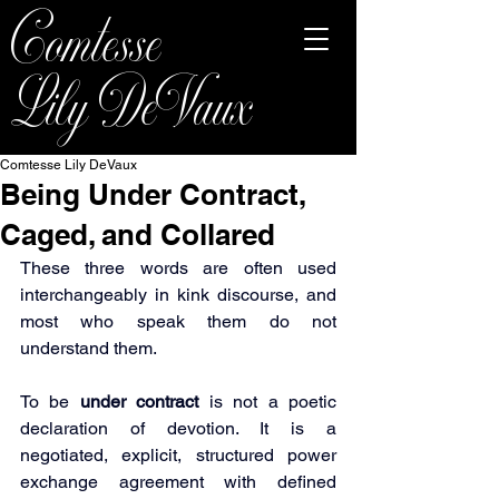
Comtesse
Lily DeVaux
Comtesse Lily DeVaux
Being Under Contract,
Caged, and Collared
These three words are often used 
interchangeably in kink discourse, and 
most who speak them do not 
understand them.
To be 
under contract
 is not a poetic 
declaration of devotion. It is a 
negotiated, explicit, structured power 
exchange agreement with defined 