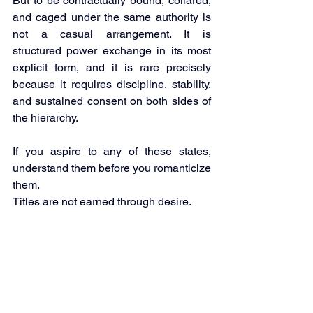
But to be contractually bound, collared, 
and caged under the same authority is 
not a casual arrangement. It is 
structured power exchange in its most 
explicit form, and it is rare precisely 
because it requires discipline, stability, 
and sustained consent on both sides of 
the hierarchy.
If you aspire to any of these states, 
understand them before you romanticize 
them.
Titles are not earned through desire.
They are conferred through structure, 
devotion and trust.
Mailing List